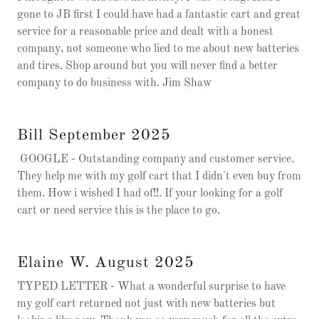
gone to JB first I could have had a fantastic cart and great
service for a reasonable price and dealt with a honest
company, not someone who lied to me about new batteries
and tires. Shop around but you will never find a better
company to do business with. Jim Shaw
Bill September 2025
GOOGLE - Outstanding company and customer service.
They help me with my golf cart that I didn't even buy from
them. How i wished I had of!!. If your looking for a golf
cart or need service this is the place to go.
Elaine W. August 2025
TYPED LETTER - What a wonderful surprise to have
my golf cart returned not just with new batteries but