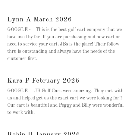
Lynn A March 2026
GOOGLE - This is the best golf cart company that we
have used by far. If you are purchasing and new cart or
need to service your cart, JBs is the place! Their follow
thru is outstanding and always have the needs of the
customer first.
Kara P February 2026
GOOGLE - JB Golf Cars were amazing. They met with
us and helped get us the exact cart we were looking for!!
Our cart is beautiful and Peggy and Billy were wonderful
to work with.
Robin H January 2026