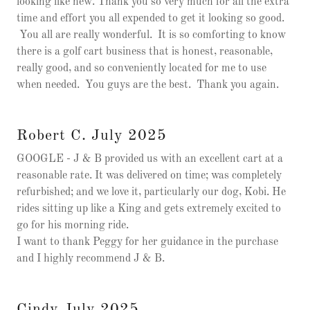
looking like new. Thank you so very much for all the extra
time and effort you all expended to get it looking so good.
You all are really wonderful. It is so comforting to know
there is a golf cart business that is honest, reasonable,
really good, and so conveniently located for me to use
when needed. You guys are the best. Thank you again.
Robert C. July 2025
GOOGLE - J & B provided us with an excellent cart at a
reasonable rate. It was delivered on time; was completely
refurbished; and we love it, particularly our dog, Kobi. He
rides sitting up like a King and gets extremely excited to
go for his morning ride.
I want to thank Peggy for her guidance in the purchase
and I highly recommend J & B.
Cindy July 2025