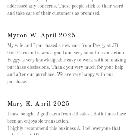
addressed any concerns. These people stick to their word
and take care of their customers as promised.
Myron W. April 2025
My wife and I purchased a new cart from Peggy at JB
Golf Cars and it was a good and very smooth transaction.
Peggy is very knowledgeable easy to work with on making
purchase discissions. Thank you very much for your help
and after our purchase. We are very happy with our
purchase.
Mary E. April 2025
I have bought 2 golf carts from JB sales.. Both times have
been an enjoyable transaction..
I highly recommend this business & I tell everyone that