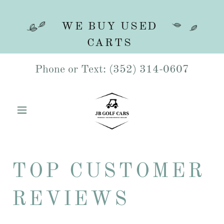
WE BUY USED
Phone or Text:
(352) 314-0607
TOP CUSTOMER
REVIEWS