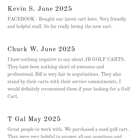
Kevin S. June 2025
FACEBOOK - Bought our latest cart here. Very friendly
and helpful staff. So far really loving the new cart.
Chuck W. June 2025
I have nothing negative to say about JB GOLF CARTS.
They have been nothing short of awesome and
professional. Bill is very fair in negotiations. They also
stand by their carts with their service commitments. I
would definitely recommend them if your looking for a Golf
Cart.
T Gal May 2025
Great people to work with. We purchased a used golf cart.
They were very helpful to answer all our questions and