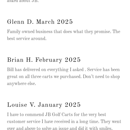
asked about JB.
Glenn D. March 2025
Family owned business that does what they promise. The
best service around.
Brian H. February 2025
Bill has delivered on everything I asked . Service has been
great on all three carts we purchased. Don’t need to shop
anywhere else.
Louise V. January 2025
I have to commend JB Golf Carts for the very best
customer service I have received in a long time. They went
over and above to solve an issue and did it with smiles.