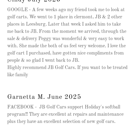
GOOGLE - A few weeks ago my friend took me to look at
golf carts. We went to 1 place in clermont, JB & 2 other
places in Leesburg. Later that week I asked him to take
me back to JB. From the moment we arrived, through the
sale & delivery Peggy was wonderful & very easy to work
with. She made the both of us feel very welcome. I love the
golf cart I purchased, have gotten nice compliments from
people & so glad I went back to JB.
Highly recommend JB Golf Cars. If you want to be treated
like family
Garnetta M. June 2025
FACEBOOK - JB Golf Cars support Holiday's softball
program!! They are excellent at repairs and maintenance
plus they have an excellent selection of new golf cars.