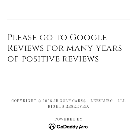
Please go to Google
Reviews for many years
of positive reviews
COPYRIGHT © 2026 JB GOLF CARS® - LEESBURG - ALL
RIGHTS RESERVED.
POWERED BY