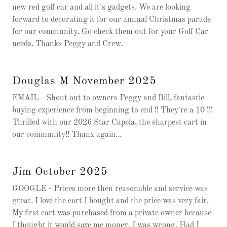
new red golf car and all it's gadgets. We are looking
forward to decorating it for our annual Christmas parade
for our community. Go check them out for your Golf Car
needs. Thanks Peggy and Crew.
Douglas M November 2025
EMAIL - Shout out to owners Peggy and Bill, fantastic
buying experience from beginning to end !! They're a 10 !!!
Thrilled with our 2026 Star Capela, the sharpest cart in
our community!! Thanx again...
Jim October 2025
GOOGLE - Prices more then reasonable and service was
great. I love the cart I bought and the price was very fair.
My first cart was purchased from a private owner because
I thought it would save me money. I was wrong. Had I