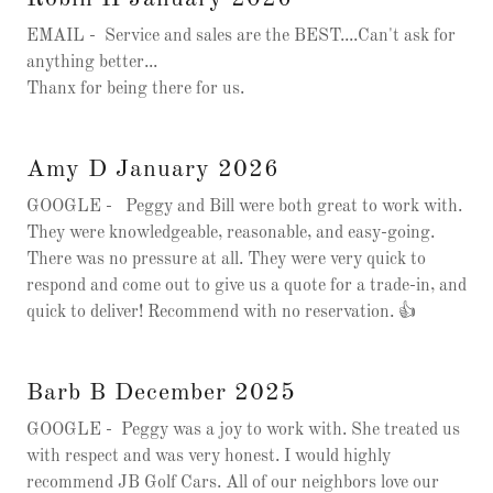
EMAIL - Service and sales are the BEST....Can't ask for
anything better...
Thanx for being there for us.
Amy D January 2026
GOOGLE - Peggy and Bill were both great to work with.
They were knowledgeable, reasonable, and easy-going.
There was no pressure at all. They were very quick to
respond and come out to give us a quote for a trade-in, and
quick to deliver! Recommend with no reservation. 👍
Barb B December 2025
GOOGLE - Peggy was a joy to work with. She treated us
with respect and was very honest. I would highly
recommend JB Golf Cars. All of our neighbors love our